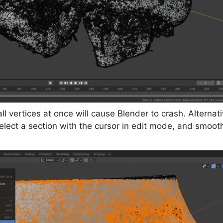
l vertices at once will cause Blender to crash. Alterna
select a section with the cursor in edit mode, and smoo