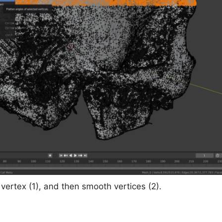
vertex (1), and then smooth vertices (2).