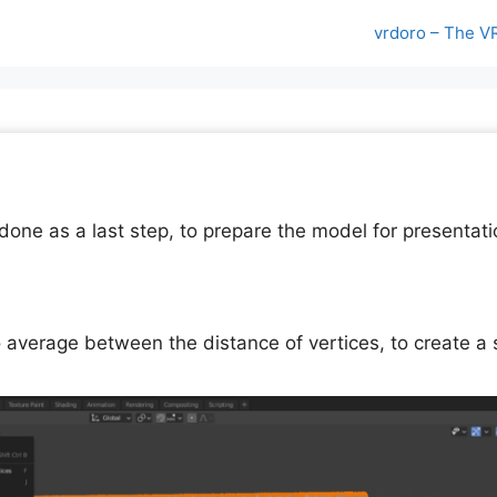
vrdoro – The V
one as a last step, to prepare the model for presentati
o average between the distance of vertices, to create a