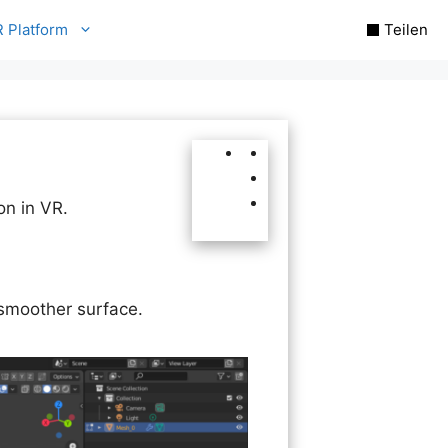
R Platform
Teilen
on in VR.
 smoother surface.