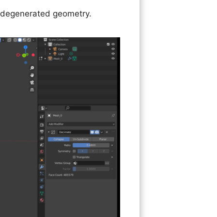
ss degenerated geometry.