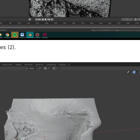
es (2).