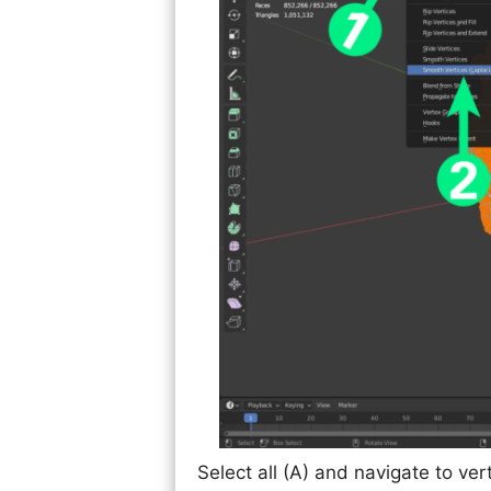
Select all (A) and navigate to ver