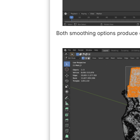
Both smoothing options produce di