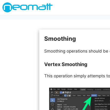
Skip
to
content
Smoothing
Smoothing operations should be d
Vertex Smoothing
This operation simply attempts t