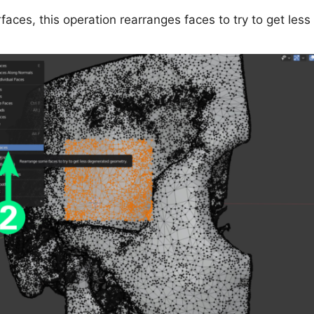
faces, this operation rearranges faces to try to get le