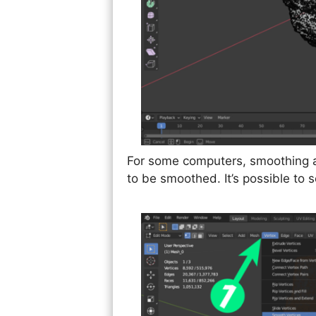
For some computers, smoothing al
to be smoothed. It’s possible to 