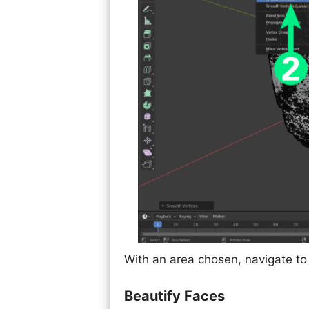
With an area chosen, navigate to 
Beautify Faces