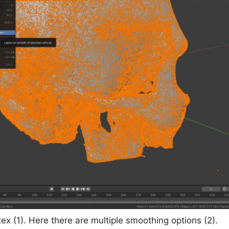
tex (1). Here there are multiple smoothing options (2).