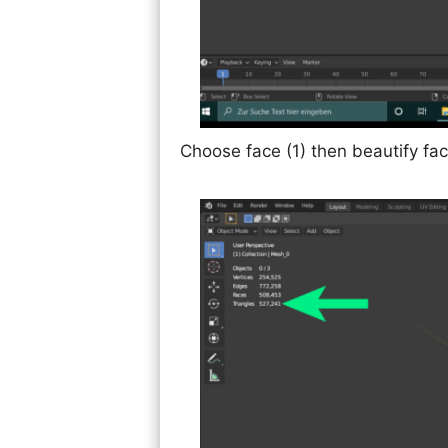
Choose face (1) then beautify fac