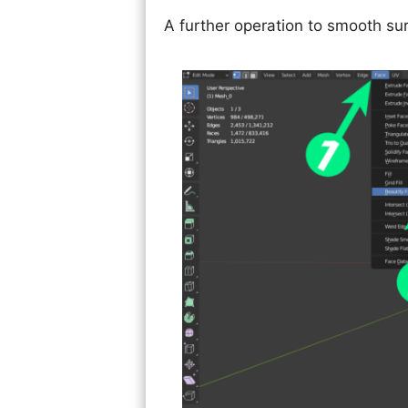
A further operation to smooth sur