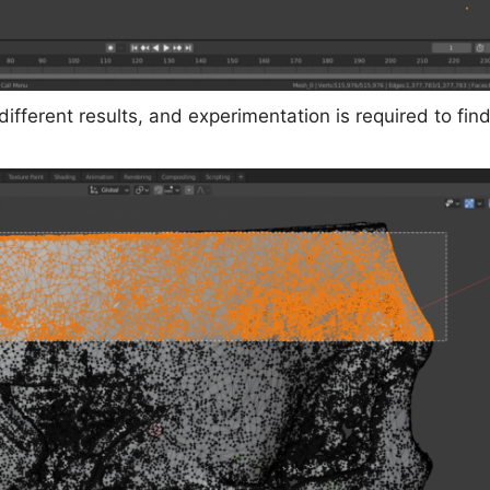
fferent results, and experimentation is required to find