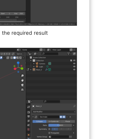
 the required result