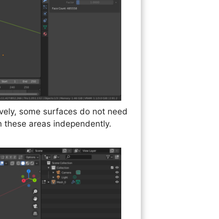
tively, some surfaces do not need
th these areas independently.