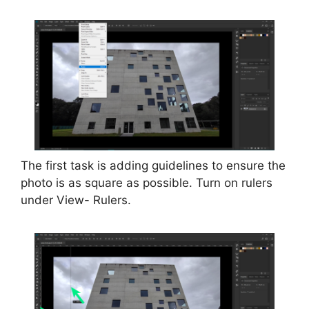
The first task is adding guidelines to ensure the
photo is as square as possible. Turn on rulers
under View- Rulers.