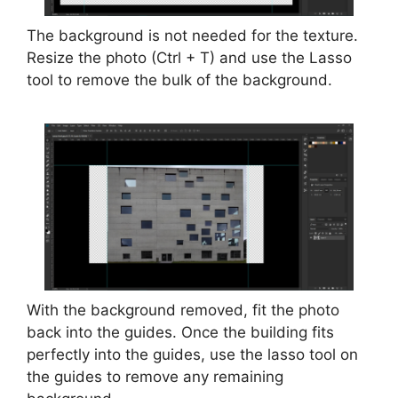
The background is not needed for the texture.
Resize the photo (Ctrl + T) and use the Lasso
tool to remove the bulk of the background.
With the background removed, fit the photo
back into the guides. Once the building fits
perfectly into the guides, use the lasso tool on
the guides to remove any remaining