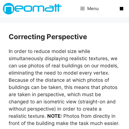
Skip
Menu
to
content
Correcting Perspective
In order to reduce model size while
simultaneously displaying realistic textures, we
can use photos of real buildings on our models,
eliminating the need to model every vertex.
Because of the distance at which photos of
buildings can be taken, this means that photos
are taken in perspective, which must be
changed to an isometric view (straight-on and
without perspective) in order to create a
realistic texture.
NOTE:
Photos from directly in
front of the building make the task much easier.