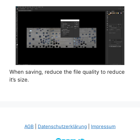
When saving, reduce the file quality to reduce
it’s size.
AGB
|
Datenschutzerklärung
|
Impressum