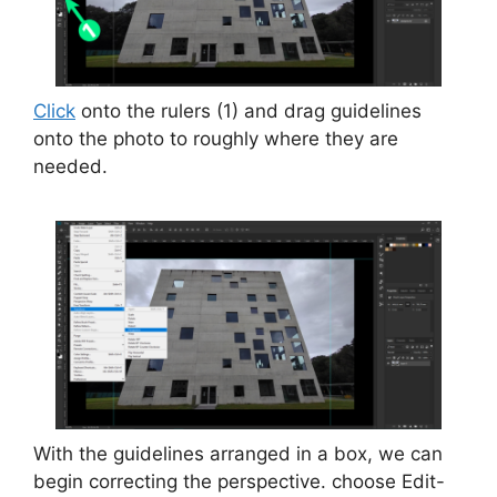
Click
onto the rulers (1) and drag guidelines
onto the photo to roughly where they are
needed.
With the guidelines arranged in a box, we can
begin correcting the perspective. choose Edit-