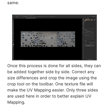
same.
Once this process is done for all sides, they can
be added together side by side. Correct any
size differences and crop the image using the
crop tool on the toolbar. One texture file will
make the UV Mapping easier. Only three sides
are used here in order to better explain UV
Mapping.