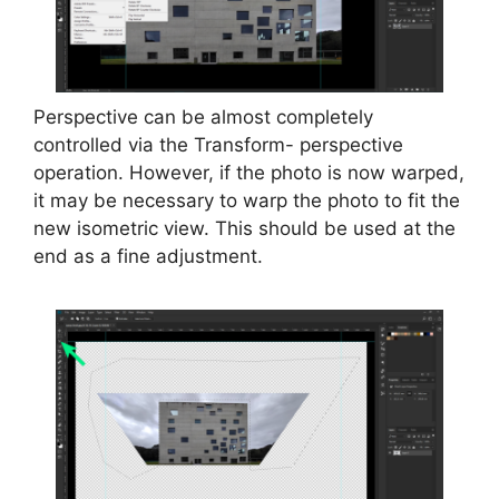
Perspective can be almost completely
controlled via the Transform- perspective
operation. However, if the photo is now warped,
it may be necessary to warp the photo to fit the
new isometric view. This should be used at the
end as a fine adjustment.