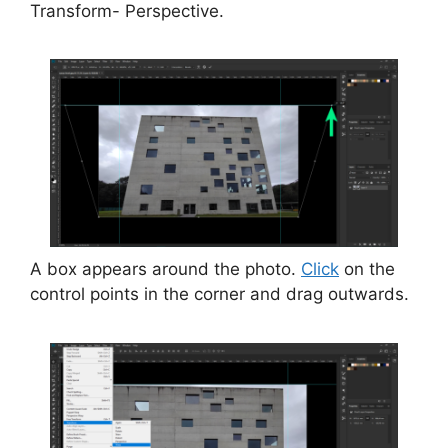
Transform- Perspective.
A box appears around the photo.
Click
on the
control points in the corner and drag outwards.