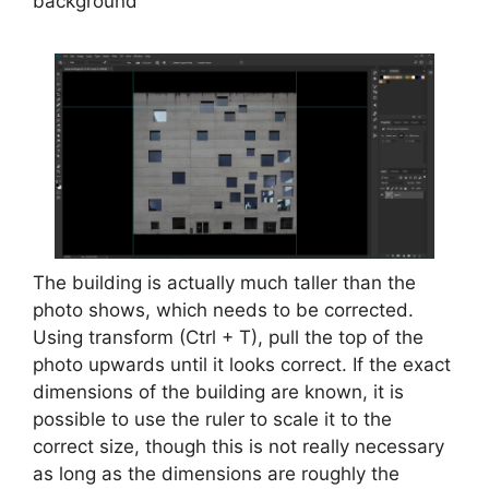
background
The building is actually much taller than the
photo shows, which needs to be corrected.
Using transform (Ctrl + T), pull the top of the
photo upwards until it looks correct. If the exact
dimensions of the building are known, it is
possible to use the ruler to scale it to the
correct size, though this is not really necessary
as long as the dimensions are roughly the