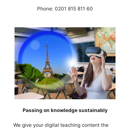
Phone: 0201 815 811 60
Passing on knowledge sustainably
We give your digital teaching content the