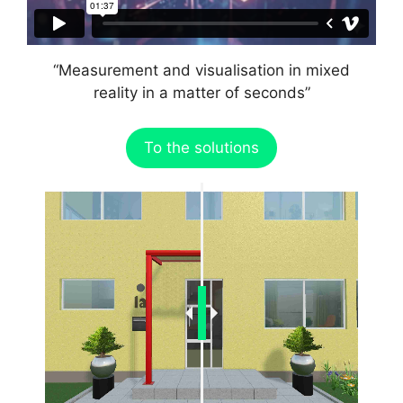
“Measurement and visualisation in mixed
reality in a matter of seconds”
To the solutions