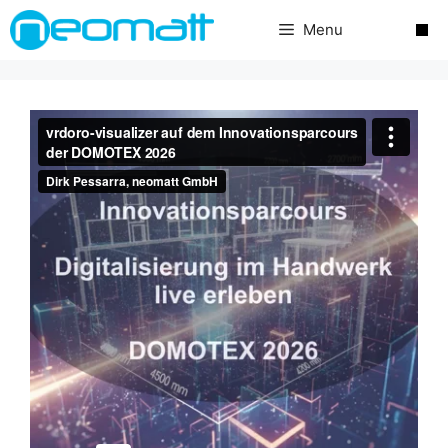
Skip
Menu
to
content