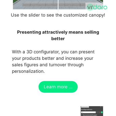
Use the slider to see the customized canopy!
Presenting attractively means selling
better
With a 3D configurator, you can present
your products better and increase your
sales figures and turnover through
personalization.
Learn more …